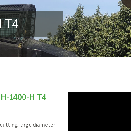
H T4
 TH-1400-H T4
 cutting large diameter