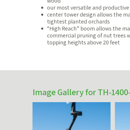
wood
our most versatile and productive
center tower design allows the mac
tightest planted orchards
“High Reach” boom allows the ma
commercial pruning of nut trees wh
topping heights above 20 feet
Image Gallery for TH-1400