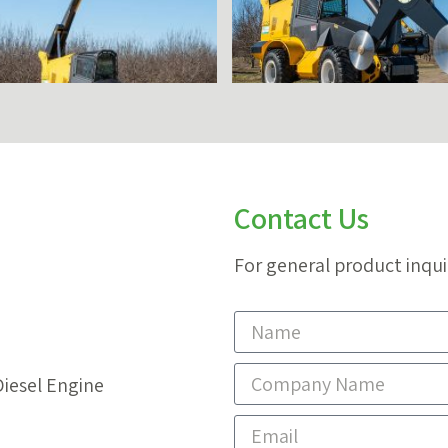
Contact Us
For general product inqui
Diesel Engine