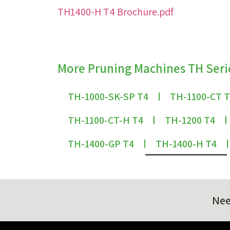
TH1400-H T4 Brochure.pdf
More Pruning Machines TH Seri
TH-1000-SK-SP T4
TH-1100-CT 
TH-1100-CT-H T4
TH-1200 T4
TH-1400-GP T4
TH-1400-H T4
Nee