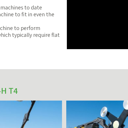
 machines to date
hine to fit in even the
chine to perform
ich typically require flat
-H T4