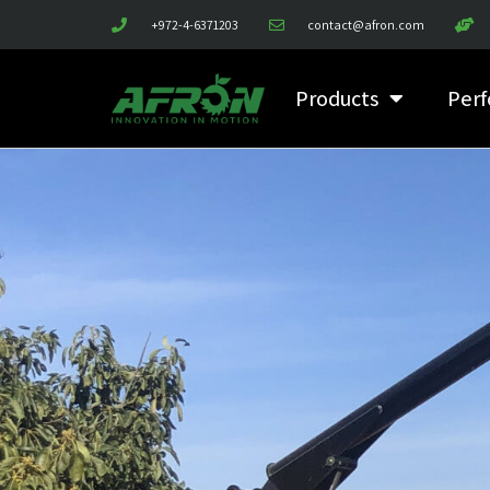
+972-4-6371203
contact@afron.com
Products
Perf