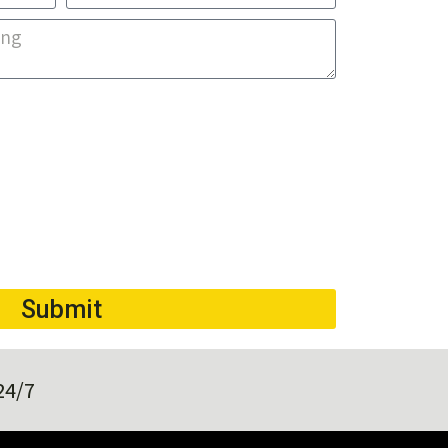
Submit
24/7