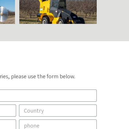
ries, please use the form below.