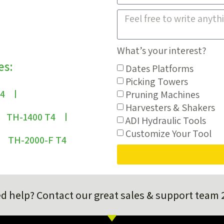
What’s your interest?
es:
Dates Platforms
Picking Towers
T4
Pruning Machines
Harvesters & Shakers
TH-1400 T4
ADI Hydraulic Tools
Customize Your Tool
TH-2000-F T4
d help? Contact our great sales & support team 