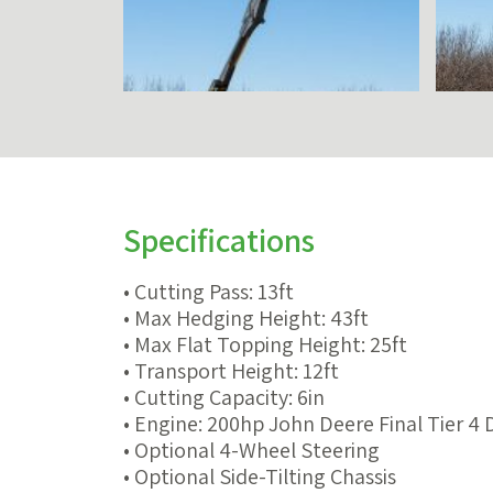
Specifications
• Cutting Pass: 13ft
• Max Hedging Height: 43ft
• Max Flat Topping Height: 25ft
• Transport Height: 12ft
• Cutting Capacity: 6in
• Engine: 200hp John Deere Final Tier 4 
• Optional 4-Wheel Steering
• Optional Side-Tilting Chassis