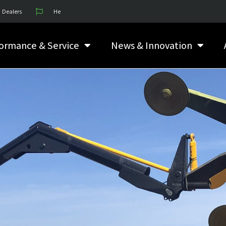
Dealers
He
ormance & Service
News & Innovation