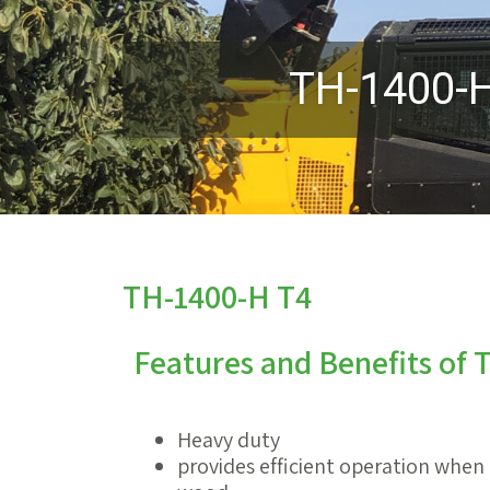
TH-1400-
TH-1400-H T4
Features and Benefits of
Heavy duty
provides efficient operation when