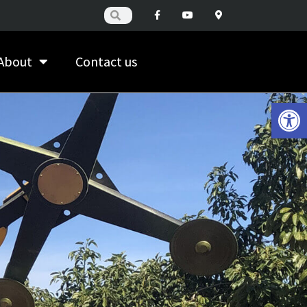
About
Contact us
Open