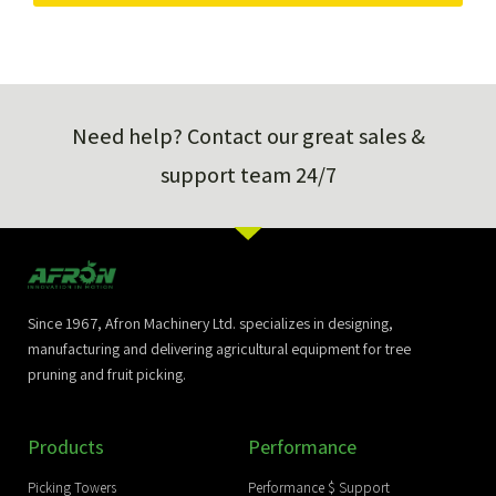
Need help? Contact our great sales &
support team 24/7
Since 1967, Afron Machinery Ltd. specializes in designing,
manufacturing and delivering agricultural equipment for tree
pruning and fruit picking.
Products
Performance
Picking Towers
Performance $ Support