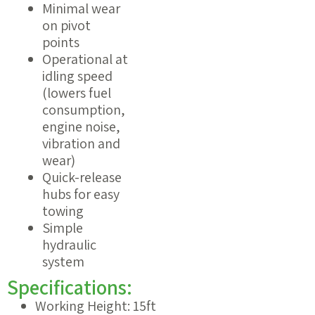
Minimal wear
on pivot
points
Operational at
idling speed
(lowers fuel
consumption,
engine noise,
vibration and
wear)
Quick-release
hubs for easy
towing
Simple
hydraulic
system
Specifications:
Working Height: 15ft