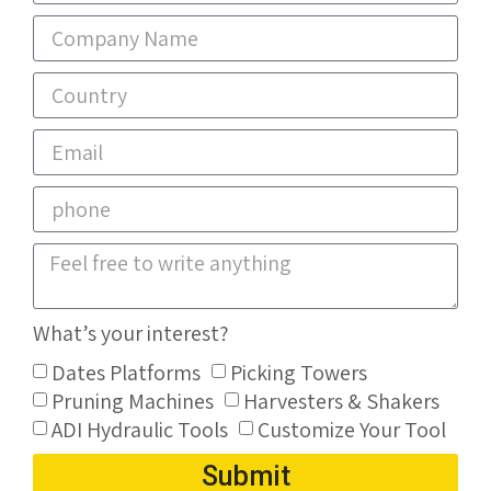
What’s your interest?
Dates Platforms
Picking Towers
Pruning Machines
Harvesters & Shakers
ADI Hydraulic Tools
Customize Your Tool
Submit