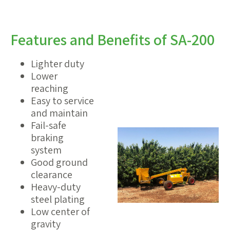
Features and Benefits of SA-200
Lighter duty
Lower
reaching
Easy to service
and maintain
Fail-safe
braking
system
Good ground
clearance
Heavy-duty
steel plating
Low center of
gravity