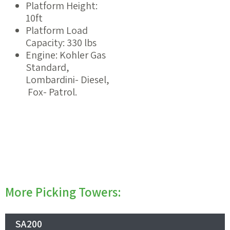
Platform Height:
10ft
Platform Load
Capacity: 330 lbs
Engine: Kohler Gas
Standard,
Lombardini- Diesel,
Fox- Patrol.
More Picking Towers:
SA200