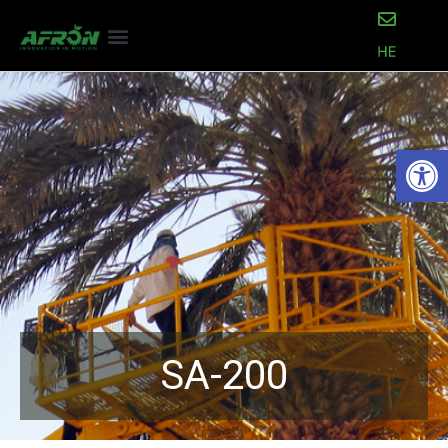
Open
SA-200