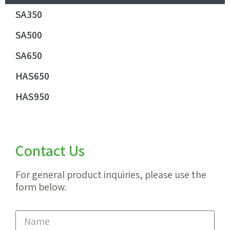
SA350
SA500
SA650
HAS650
HAS950
Contact Us
For general product inquiries, please use the
form below.