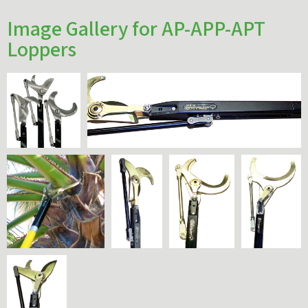
Image Gallery for AP-APP-APT
Loppers