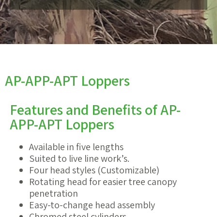
AP-APP-APT Loppers
Features and Benefits of AP-
APP-APT Loppers
Available in five lengths
Suited to live line work’s.
Four head styles (Customizable)
Rotating head for easier tree canopy
penetration
Easy-to-change head assembly
Chromed steel cylinders