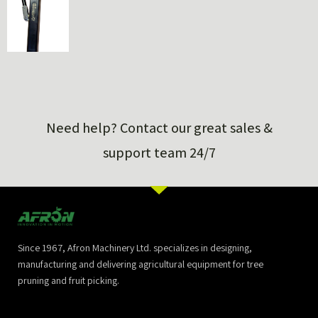
Need help? Contact our great sales &
support team 24/7
Since 1967, Afron Machinery Ltd. specializes in designing,
manufacturing and delivering agricultural equipment for tree
pruning and fruit picking.