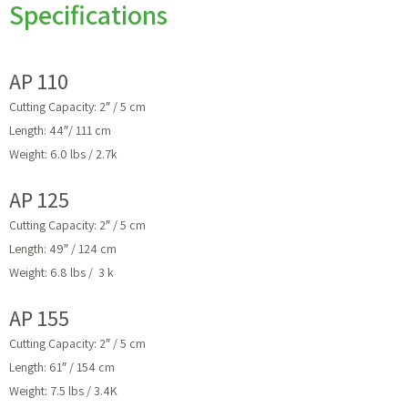
Specifications
AP 110
Cutting Capacity: 2″ / 5 cm
Length: 44″/ 111 cm
Weight: 6.0 lbs / 2.7k
AP 125
Cutting Capacity: 2″ / 5 cm
Length: 49″ / 124 cm
Weight: 6.8 lbs / 3 k
AP 155
Cutting Capacity: 2″ / 5 cm
Length: 61″ / 154 cm
Weight: 7.5 lbs / 3.4K