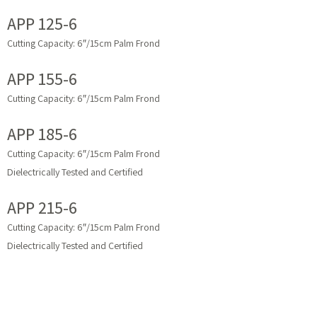
APP 125-6
Cutting Capacity: 6″/15cm Palm Frond
APP 155-6
Cutting Capacity: 6″/15cm Palm Frond
APP 185-6
Cutting Capacity: 6″/15cm Palm Frond
Dielectrically Tested and Certified
APP 215-6
Cutting Capacity: 6″/15cm Palm Frond
Dielectrically Tested and Certified