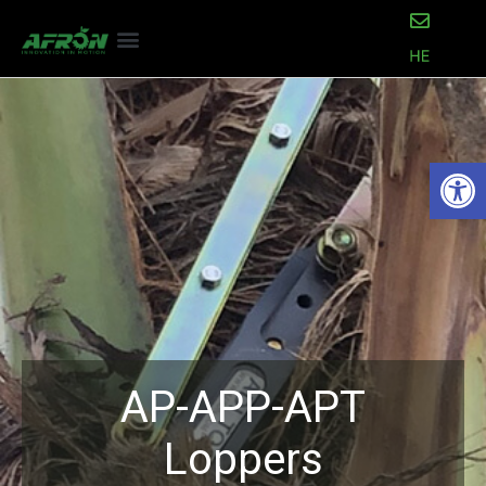
Open
AP-APP-APT
Loppers