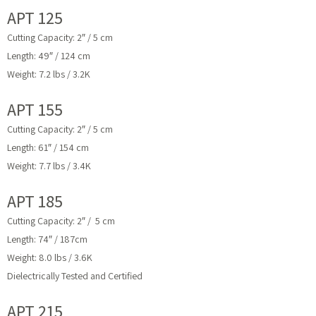
APT 125
Cutting Capacity: 2″ / 5 cm
Length: 49″ / 124 cm
Weight: 7.2 lbs / 3.2K
APT 155
Cutting Capacity: 2″ / 5 cm
Length: 61″ / 154 cm
Weight: 7.7 lbs / 3.4K
APT 185
Cutting Capacity: 2″ / 5 cm
Length: 74″ / 187cm
Weight: 8.0 lbs / 3.6K
Dielectrically Tested and Certified
APT 215