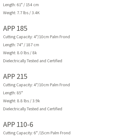
Length: 61″ / 154 cm
Weight: 7.7 lbs / 3.4K
APP 185
Cutting Capacity: 4″/10cm Palm Frond
Length: 74″ / 187 cm
Weight: 8.0 lbs / 8k
Dielectrically Tested and Certified
APP 215
Cutting Capacity: 4″/10cm Palm Frond
Length: 85″
Weight: 8.8 lbs / 3.9k
Dielectrically Tested and Certified
APP 110-6
Cutting Capacity: 6″ /15cm Palm Frond