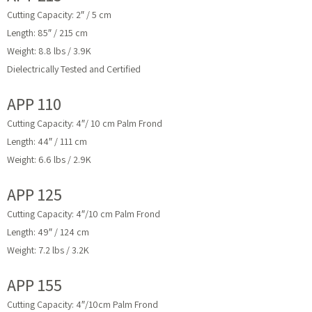
Cutting Capacity: 2″ / 5 cm
Length: 85″ / 215 cm
Weight: 8.8 lbs / 3.9K
Dielectrically Tested and Certified
APP 110
Cutting Capacity: 4″/ 10 cm Palm Frond
Length: 44″ / 111 cm
Weight: 6.6 lbs / 2.9K
APP 125
Cutting Capacity: 4″/10 cm Palm Frond
Length: 49″ / 124 cm
Weight: 7.2 lbs / 3.2K
APP 155
Cutting Capacity: 4″/10cm Palm Frond