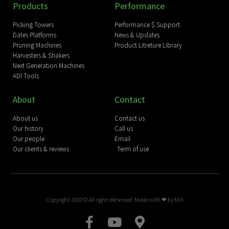
Products
Performance
Picking Towers
Performance $ Support
Dates Platforms
News & Updates
Pruning Machines
Product Litreture Library
Harvesters & Shakers
Next Generation Machines
ADI Tools
About
Contact
About us
Contact us
Our history
Call us
Our people
Email
Our clients & reviews
Term of use
Copyright 2020 © All rights Reserved. Made with ❤ by
MXI