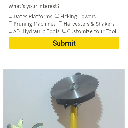
What’s your interest?
Dates Platforms
Picking Towers
Pruning Machines
Harvesters & Shakers
ADI Hydraulic Tools
Customize Your Tool
Submit