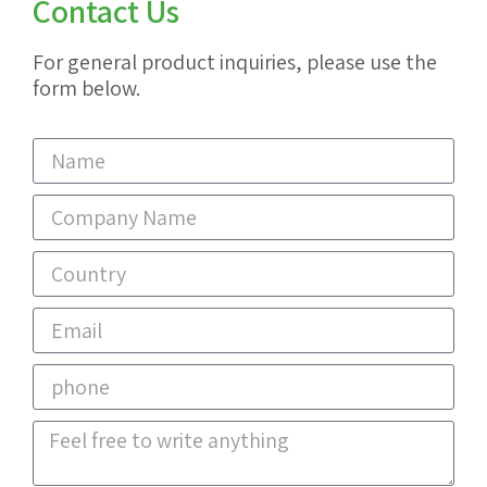
Contact Us
For general product inquiries, please use the
form below.