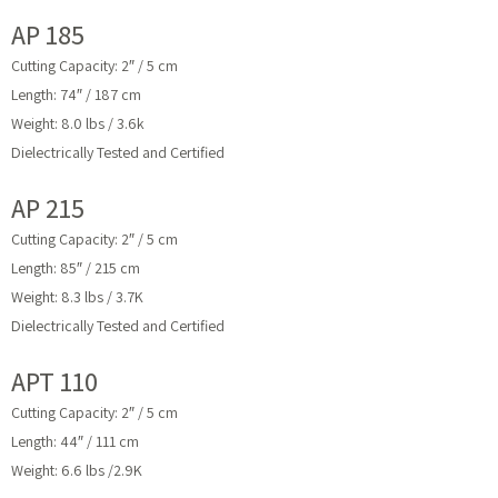
AP 185
Cutting Capacity: 2″ / 5 cm
Length: 74″ / 187 cm
Weight: 8.0 lbs / 3.6k
Dielectrically Tested and Certified
AP 215
Cutting Capacity: 2″ / 5 cm
Length: 85″ / 215 cm
Weight: 8.3 lbs / 3.7K
Dielectrically Tested and Certified
APT 110
Cutting Capacity: 2″ / 5 cm
Length: 44″ / 111 cm
Weight: 6.6 lbs /2.9K