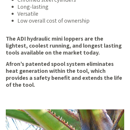
Long-lasting
Versatile
Low overall cost of ownership
The ADI hydraulic mini loppers are the
lightest, coolest running, and longest lasting
tools available on the market today.
Afron’s patented spool system eliminates
heat generation within the tool, which
provides a safety benefit and extends the life
of the tool.