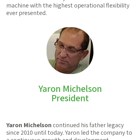
machine with the highest operational flexibility
ever presented.
Yaron Michelson
President
Yaron Michelson
continued his father legacy
since 2010 until today. Yaron led the company to