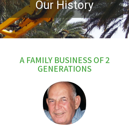
Our History
A FAMILY BUSINESS OF 2
GENERATIONS