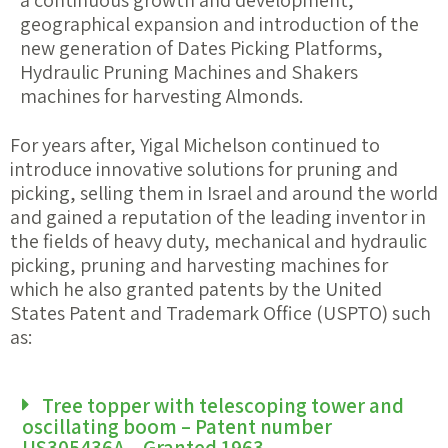
a continuous growth and development,
geographical expansion and introduction of the
new generation of Dates Picking Platforms,
Hydraulic Pruning Machines and Shakers
machines for harvesting Almonds.
For years after, Yigal Michelson continued to
introduce innovative solutions for pruning and
picking, selling them in Israel and around the world
and gained a reputation of the leading inventor in
the fields of heavy duty, mechanical and hydraulic
picking, pruning and harvesting machines for
which he also granted patents by the United
States Patent and Trademark Office (USPTO) such
as:
Tree topper with telescoping tower and
oscillating boom – Patent number
US305436A – Granted 1963