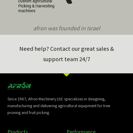
afron was founded in Israel
Need help? Contact our great sales &
support team 24/7
Since 1967, Afron Machinery Ltd. specializes in designing,
manufacturing and delivering agricultural equipment for tree
pruning and fruit picking.
Products
Performance