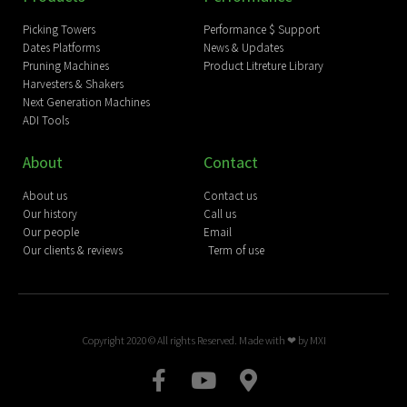
Picking Towers
Performance $ Support
Dates Platforms
News & Updates
Pruning Machines
Product Litreture Library
Harvesters & Shakers
Next Generation Machines
ADI Tools
About
Contact
About us
Contact us
Our history
Call us
Our people
Email
Our clients & reviews
Term of use
Copyright 2020 © All rights Reserved. Made with ❤ by
MXI