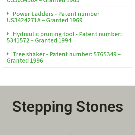
Power Ladders - Patent number
US3424271A – Granted 1969
Hydraulic pruning tool - Patent number:
5341572 – Granted 1994
Tree shaker - Patent number: 5765349 –
Granted 1996
Stepping Stones