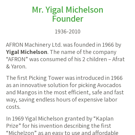
Mr. Yigal Michelson
Founder
1936-2010
AFRON Machinery Ltd. was founded in 1966 by
Yigal Michelson
. The name of the company
“AFRON” was consumed of his 2 children – Afrat
& Yaron.
The first Picking Tower was introduced in 1966
as an innovative solution for picking Avocados
and Mangos in the most efficient, safe and fast
way, saving endless hours of expensive labor
costs.
In 1969 Yigal Michelson granted by “Kaplan
Prize” for his invention describing the first
“Michelzon” as an easy to use and affordable