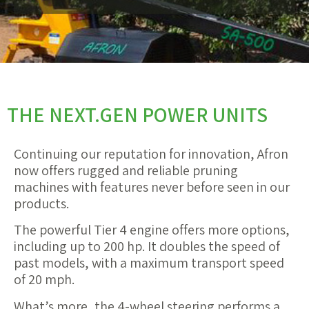
THE NEXT.GEN POWER UNITS
Continuing our reputation for innovation, Afron
now offers rugged and reliable pruning
machines with features never before seen in our
products.
The powerful Tier 4 engine offers more options,
including up to 200 hp. It doubles the speed of
past models, with a maximum transport speed
of 20 mph.
What’s more, the 4-wheel steering performs a