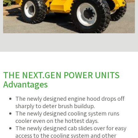
THE NEXT.GEN POWER UNITS
Advantages
The newly designed engine hood drops off
sharply to deter brush buildup.
The newly designed cooling system runs
cooler even on the hottest days.
The newly designed cab slides over for easy
access to the cooling system and other