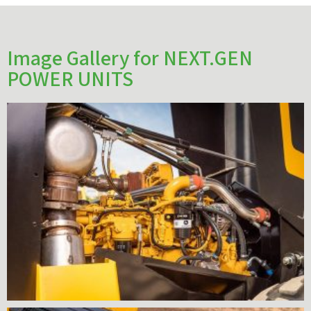
Image Gallery for NEXT.GEN
POWER UNITS