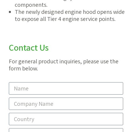
components.
The newly designed engine hood opens wide
to expose all Tier 4 engine service points.
Contact Us
For general product inquiries, please use the
form below.