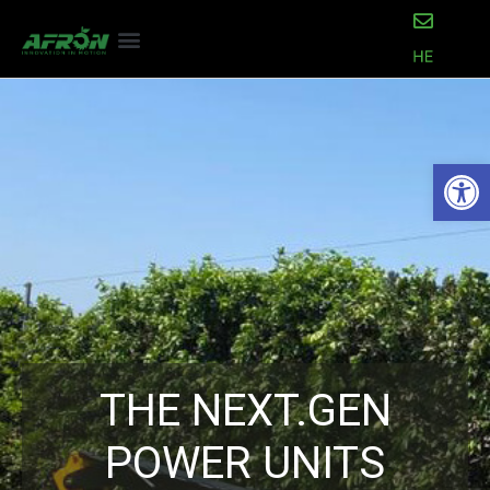
Open
THE NEXT.GEN
POWER UNITS