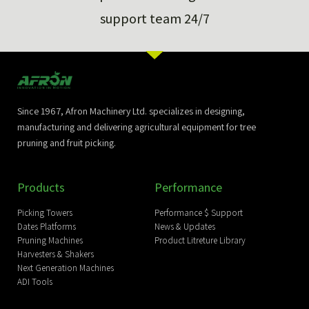
support team 24/7
Since 1967, Afron Machinery Ltd. specializes in designing,
manufacturing and delivering agricultural equipment for tree
pruning and fruit picking.
Products
Performance
Picking Towers
Performance $ Support
Dates Platforms
News & Updates
Pruning Machines
Product Litreture Library
Harvesters & Shakers
Next Generation Machines
ADI Tools