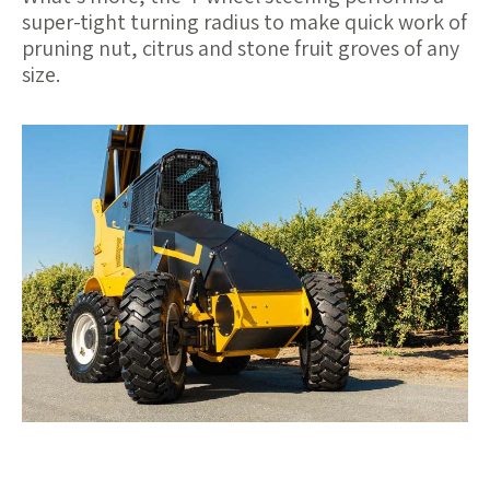
super-tight turning radius to make quick work of
pruning nut, citrus and stone fruit groves of any
size.