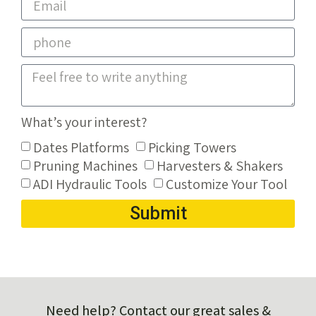
What’s your interest?
Dates Platforms
Picking Towers
Pruning Machines
Harvesters & Shakers
ADI Hydraulic Tools
Customize Your Tool
Submit
Need help? Contact our great sales &