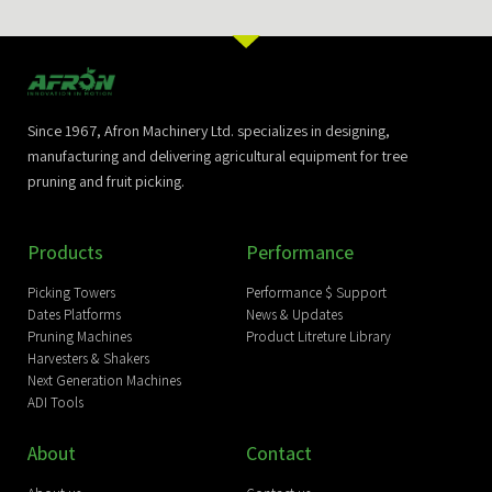
Since 1967, Afron Machinery Ltd. specializes in designing,
manufacturing and delivering agricultural equipment for tree
pruning and fruit picking.
Products
Performance
Picking Towers
Performance $ Support
Dates Platforms
News & Updates
Pruning Machines
Product Litreture Library
Harvesters & Shakers
Next Generation Machines
ADI Tools
About
Contact