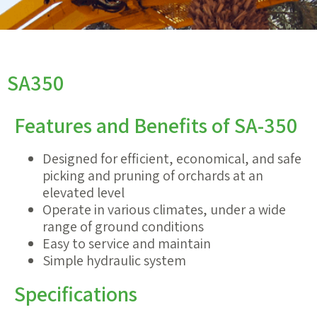
SA350
Features and Benefits of SA-350
Designed for efficient, economical, and safe
picking and pruning of orchards at an
elevated level
Operate in various climates, under a wide
range of ground conditions
Easy to service and maintain
Simple hydraulic system
Specifications