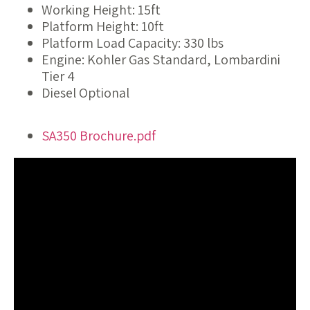
Working Height: 15ft
Platform Height: 10ft
Platform Load Capacity: 330 lbs
Engine: Kohler Gas Standard, Lombardini
Tier 4
Diesel Optional
SA350 Brochure.pdf