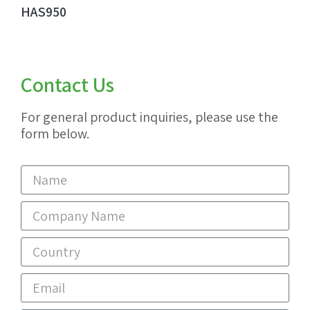
HAS950
Contact Us
For general product inquiries, please use the
form below.