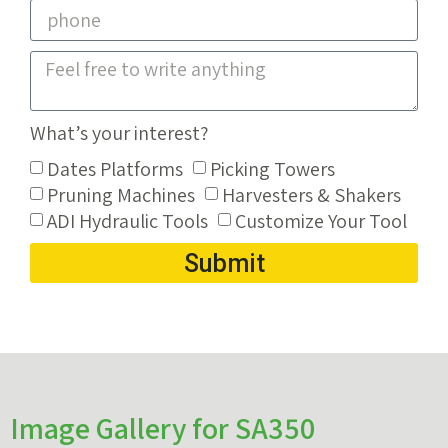
What’s your interest?
Dates Platforms
Picking Towers
Pruning Machines
Harvesters & Shakers
ADI Hydraulic Tools
Customize Your Tool
Submit
Image Gallery for SA350