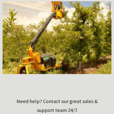
Need help? Contact our great sales &
support team 24/7