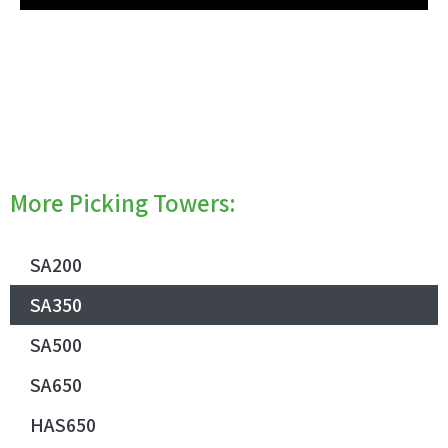
More Picking Towers:
SA200
SA350
SA500
SA650
HAS650